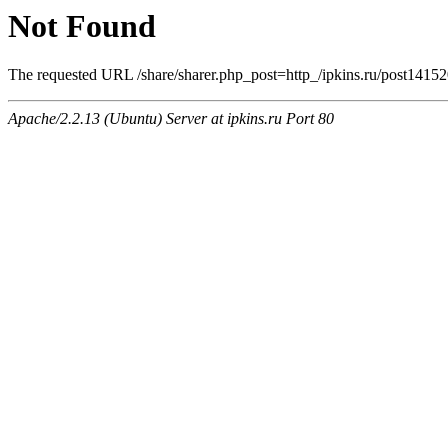
Not Found
The requested URL /share/sharer.php_post=http_/ipkins.ru/post1415
Apache/2.2.13 (Ubuntu) Server at ipkins.ru Port 80