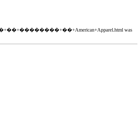
�+�����+��+��������+��+American+Apparel.html was