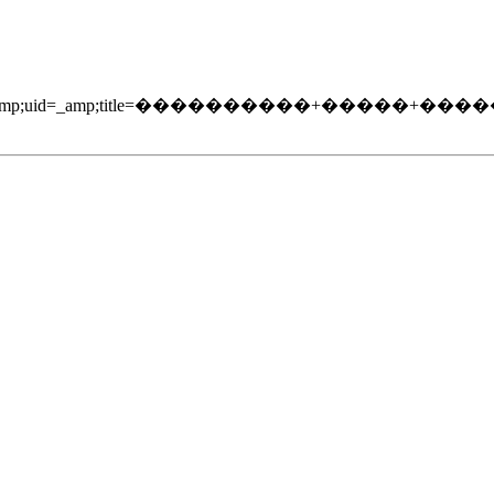
204/_amp;soc=5_amp;uid=_amp;title=����������+����