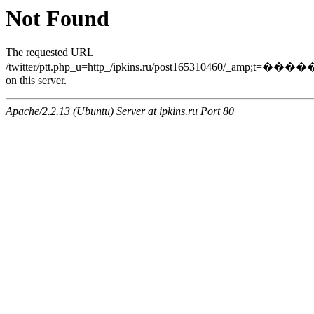
Not Found
The requested URL
/twitter/ptt.php_u=http_/ipkins.ru/post165310460/_a
on this server.
Apache/2.2.13 (Ubuntu) Server at ipkins.ru Port 80