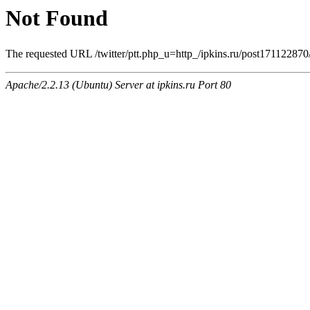
Not Found
The requested URL /twitter/ptt.php_u=http_/ipkins.ru/post17112
Apache/2.2.13 (Ubuntu) Server at ipkins.ru Port 80