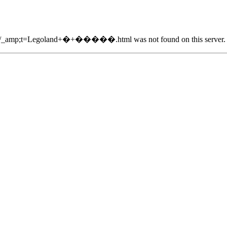
2870/_amp;t=Legoland+�+�����.html was not found on this server.