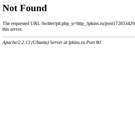
Not Found
The requested URL /twitter/ptt.php_u=http_/ipkins.ru/po
this server.
Apache/2.2.13 (Ubuntu) Server at ipkins.ru Port 80