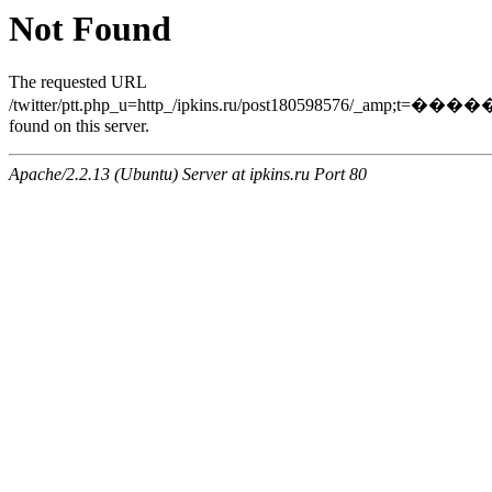
Not Found
The requested URL
/twitter/ptt.php_u=http_/ipkins.ru/post18059857
found on this server.
Apache/2.2.13 (Ubuntu) Server at ipkins.ru Port 80